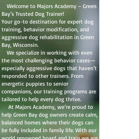
Welcome to Majors Academy – Green
Bay’s Trusted Dog Trainer!
Your go-to destination for expert dog
training, behavior modification, and
aggressive dog rehabilitation in Green
Bay, Wisconsin.
We specialize in working with even
the most challenging behavior cases—
especially aggressive dogs that haven’t
responded to other trainers. From
energetic puppies to senior
companions, our training programs are
tailored to help every dog thrive.
At Majors Academy, we’re proud to
help Green Bay dog owners create calm,
balanced homes where their dogs can
be fully included in family life. With our
world renowned board and train we are