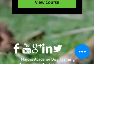
View Course
Majors Academy Dog Training
also services the following
areas; Green Bay, De Pere,
Appleton, Howard, Oshkosh,
Ashwaubenon, Neenah,
Menasha, Milwaukee, Madison,
Fox Valley and Suamico, and
LaCrosse. In Florida - Deltona,
Orange City, Orlando, Dayton
Beach, Lake Helen, Sanford,
Osteen, Edgewater, Oak Hill,
South Daytona, Ponce Inlet,
Ormond Beach, Holy Hill, De
Leon Springs, DeLand, DeBary,
Oviedo, Casselberry, Belle Isle,