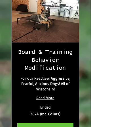
Board & Training
Behavior
Modification
For our Reactive, Aggressive,
Fearful, Anxious Dogs! All of
Wisconsin!
Read More
Ended
3874
3874 (Inc. Collars)
(Inc.
Collars)