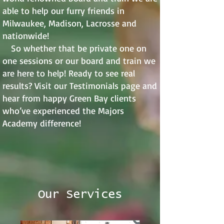
able to help our furry friends in
Milwaukee, Madison, Lacrosse and
nationwide!
So whether that be private one on
one sessions or our board and train we
are here to help! Ready to see real
results? Visit our Testimonials page and
hear from happy Green Bay clients
who’ve experienced the Majors
Academy difference!
Our Services