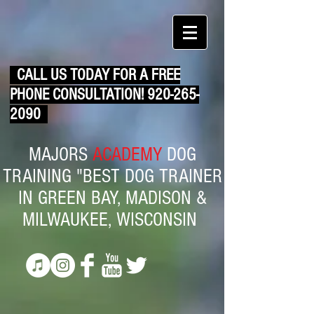
CALL US TODAY FOR A FREE
PHONE CONSULTATION!
920-265-
2090
MAJORS
ACADEMY
DOG
TRAINING "BEST DOG TRAINER
IN GREEN BAY, MADISON &
MILWAUKEE, WISCONSIN