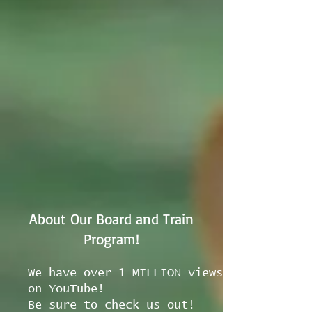
About Our Board and Train
Program!
We have over 1 MILLION views
on YouTube!
Be sure to check us out!