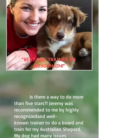
Is there a way to do more
than five stars?! Jeremy was
recommended to me by highly
recognizedand well-
known trainer to do a board and
train for my Australian Shepard.
My dog had many issues