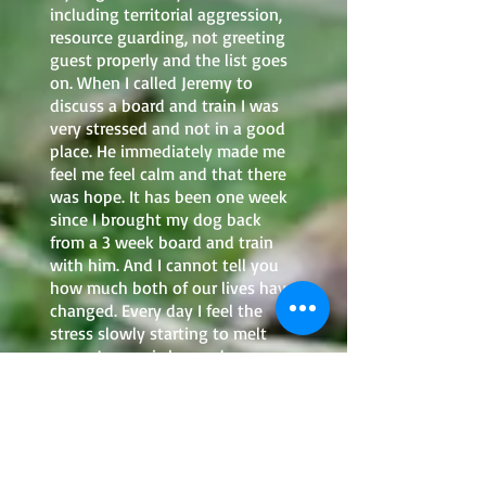
including territorial aggression,
resource guarding, not greeting
guest properly and the list goes
on. When I called Jeremy to
discuss a board and train I was
very stressed and not in a good
place. He immediately made me
feel me feel calm and that there
was hope. It has been one week
since I brought my dog back
from a 3 week board and train
with him. And I cannot tell you
how much both of our lives have
changed. Every day I feel the
stress slowly starting to melt
away. Jeremy is beyond
brilliant, caring, talented, and
extremely wonderful with dogs.
And I could tell when I picked up
my dog they had grown a close
bond in only a short matter of