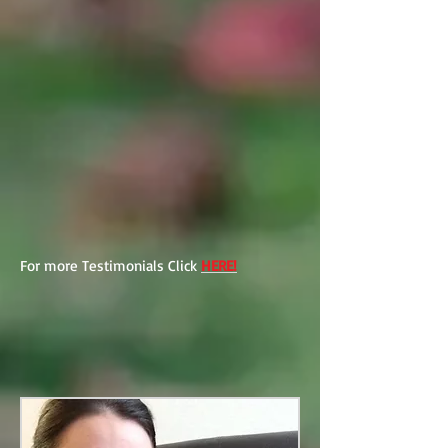
For more Testimonials Click
HERE!