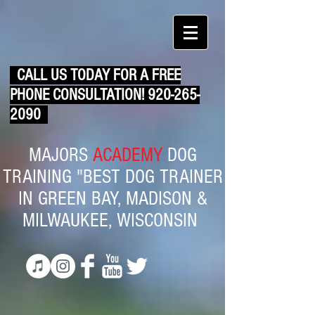
CALL US TODAY FOR A FREE
PHONE CONSULTATION!
920-265-
2090
MAJORS
ACADEMY
DOG
TRAINING "BEST DOG TRAINER
IN GREEN BAY, MADISON &
MILWAUKEE, WISCONSIN