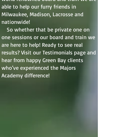
able to help our furry friends in
Milwaukee, Madison, Lacrosse and
nationwide!
So whether that be private one on
one sessions or our board and train we
are here to help! Ready to see real
results? Visit our Testimonials page and
hear from happy Green Bay clients
who’ve experienced the Majors
Academy difference!