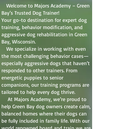
Welcome to Majors Academy – Green
Bay’s Trusted Dog Trainer!
Your go-to destination for expert dog
training, behavior modification, and
aggressive dog rehabilitation in Green
Bay, Wisconsin.
We specialize in working with even
the most challenging behavior cases—
especially aggressive dogs that haven’t
responded to other trainers. From
energetic puppies to senior
companions, our training programs are
tailored to help every dog thrive.
At Majors Academy, we’re proud to
help Green Bay dog owners create calm,
balanced homes where their dogs can
be fully included in family life. With our
world renowned board and train we are